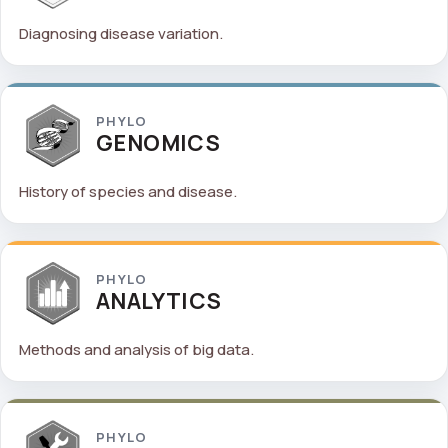
Diagnosing disease variation.
PHYLO
GENOMICS
History of species and disease.
PHYLO
ANALYTICS
Methods and analysis of big data.
PHYLO