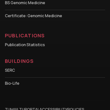
BS Genomic Medicine
Certificate: Genomic Medicine
PUBLICATIONS
Publication Statistics
BUILDINGS
SERC
Bio-Life
TUMAIL
TUPORTAL
ACCESSIBILITY
POLICIES