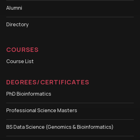
Alumni
Directory
COURSES
Course List
DEGREES/CERTIFICATES
PhD Bioinformatics
Professional Science Masters
BS Data Science (Genomics & Bioinformatics)