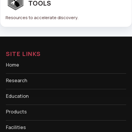
TOOLS
Resources to accelerate discovery.
SITE LINKS
Home
Research
Education
Products
Facilities