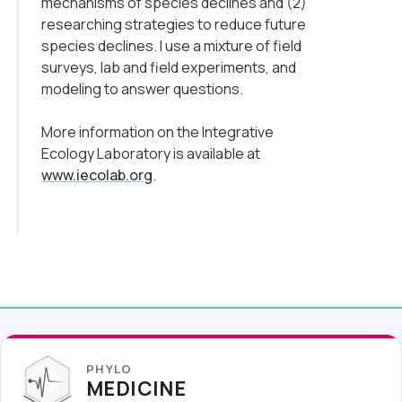
mechanisms of species declines and (2)
researching strategies to reduce future
species declines. I use a mixture of field
surveys, lab and field experiments, and
modeling to answer questions.
More information on the Integrative
Ecology Laboratory is available at
www.iecolab.org
.
PHYLO
MEDICINE