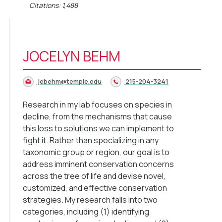
Citations: 1,488
JOCELYN BEHM
jebehm@temple.edu
215-204-3241
Research in my lab focuses on species in
decline, from the mechanisms that cause
this loss to solutions we can implement to
fight it. Rather than specializing in any
taxonomic group or region, our goal is to
address imminent conservation concerns
across the tree of life and devise novel,
customized, and effective conservation
strategies. My research falls into two
categories, including (1) identifying