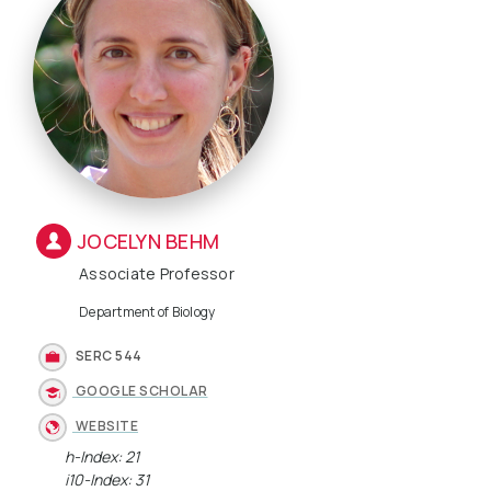
JOCELYN BEHM
Associate Professor
Department of Biology
SERC 544
GOOGLE SCHOLAR
WEBSITE
h-Index: 21
i10-Index: 31