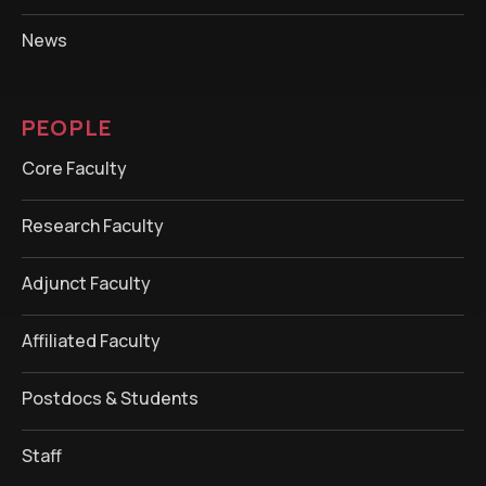
News
PEOPLE
Core Faculty
Research Faculty
Adjunct Faculty
Affiliated Faculty
Postdocs & Students
Staff