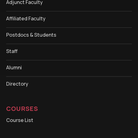
Adjunct Faculty
Affiliated Faculty
Postdocs & Students
Staff
Alumni
Directory
COURSES
Course List