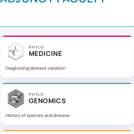
PHYLO
MEDICINE
Diagnosing disease variation.
PHYLO
GENOMICS
History of species and disease.