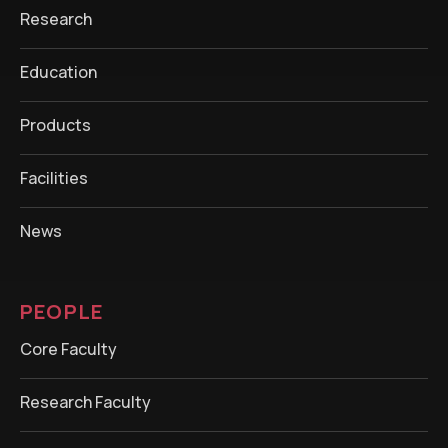
Research
Education
Products
Facilities
News
PEOPLE
Core Faculty
Research Faculty