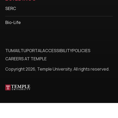
SERC
Bio-Life
TUMAIL
TUPORTAL
ACCESSIBILITY
POLICIES
CAREERS AT TEMPLE
Copyright 2026, Temple University. All rights reserved.