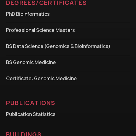
DEGREES/CERTIFICATES
PhD Bioinformatics
Professional Science Masters
BS Data Science (Genomics & Bioinformatics)
BS Genomic Medicine
Certificate: Genomic Medicine
PUBLICATIONS
Publication Statistics
BUILDINGS