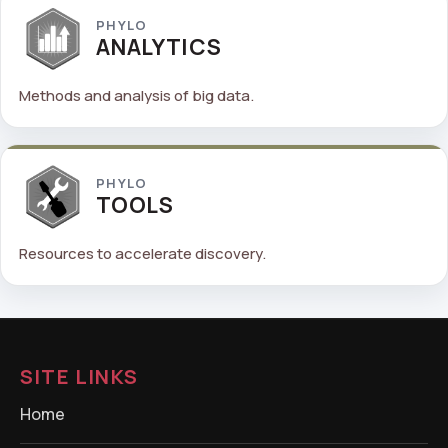
PHYLO
ANALYTICS
Methods and analysis of big data.
PHYLO
TOOLS
Resources to accelerate discovery.
SITE LINKS
Home