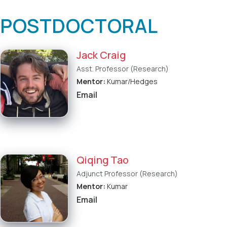
POSTDOCTORAL
Jack Craig
Asst. Professor (Research)
Mentor:
Kumar/Hedges
Email
Qiqing Tao
Adjunct Professor (Research)
Mentor:
Kumar
Email