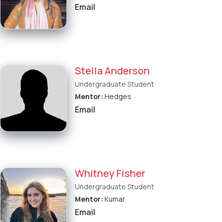
Email
Stella Anderson
Undergraduate Student
Mentor:
Hedges
Email
Whitney Fisher
Undergraduate Student
Mentor:
Kumar
Email