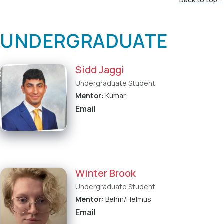
UNDERGRADUATE
Sidd Jaggi
Undergraduate Student
Mentor:
Kumar
Email
Winter Brook
Undergraduate Student
Mentor:
Behm/Helmus
Email