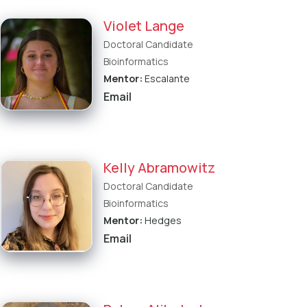
Violet Lange
Doctoral Candidate
Bioinformatics
Mentor:
Escalante
Email
Kelly Abramowitz
Doctoral Candidate
Bioinformatics
Mentor:
Hedges
Email