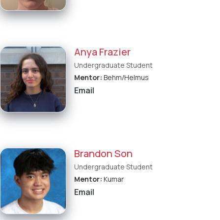
Anya Frazier
Undergraduate Student
Mentor:
Behm/Helmus
Email
Brandon Son
Undergraduate Student
Mentor:
Kumar
Email