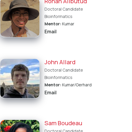
Rohan Alibutud
Doctoral Candidate
Bioinformatics
Mentor:
Kumar
Email
John Allard
Doctoral Candidate
Bioinformatics
Mentor:
Kumar/Gerhard
Email
Sam Boudeau
Doctoral Candidate