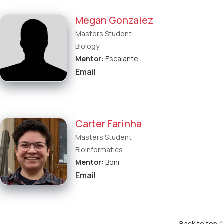
Megan Gonzalez
Masters Student
Biology
Mentor:
Escalante
Email
Carter Farinha
Masters Student
Bioinformatics
Mentor:
Boni
Email
Back to top ↑