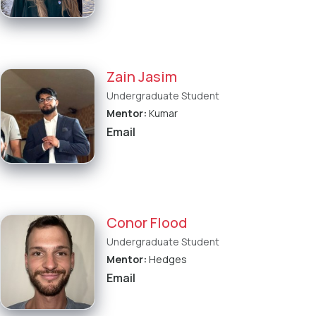
Zain Jasim
Undergraduate Student
Mentor:
Kumar
Email
Conor Flood
Undergraduate Student
Mentor:
Hedges
Email