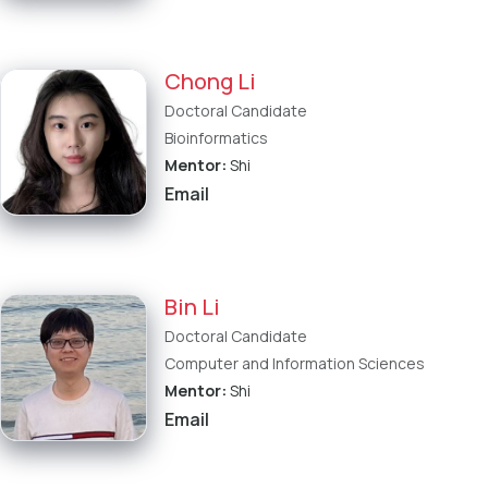
Chong Li
Doctoral Candidate
Bioinformatics
Mentor:
Shi
Email
Bin Li
Doctoral Candidate
Computer and Information Sciences
Mentor:
Shi
Email