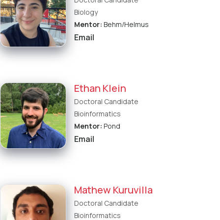
Biology
Mentor:
Behm/Helmus
Email
Ethan Klein
Doctoral Candidate
Bioinformatics
Mentor:
Pond
Email
Mathew Kuruvilla
Doctoral Candidate
Bioinformatics