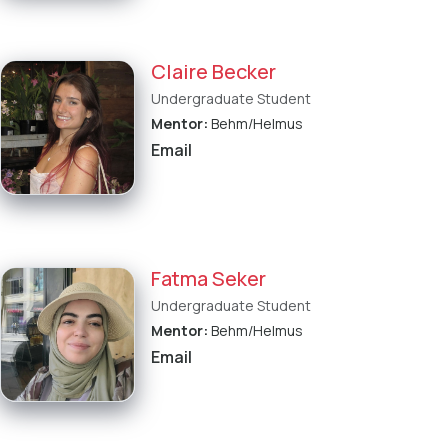
Claire Becker
Undergraduate Student
Mentor:
Behm/Helmus
Email
Fatma Seker
Undergraduate Student
Mentor:
Behm/Helmus
Email