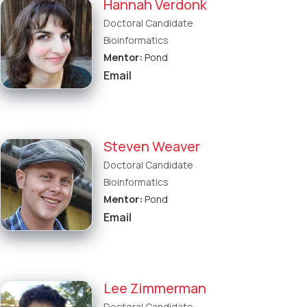
Hannah Verdonk
Doctoral Candidate
Bioinformatics
Mentor:
Pond
Email
Steven Weaver
Doctoral Candidate
Bioinformatics
Mentor:
Pond
Email
Lee Zimmerman
Doctoral Candidate