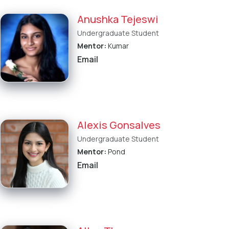
Anushka Tejeswi
Undergraduate Student
Mentor:
Kumar
Email
Alexis Gonsalves
Undergraduate Student
Mentor:
Pond
Email