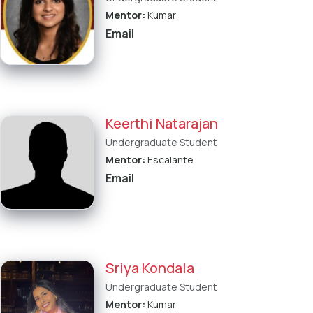
Mentor:
Kumar
Email
Keerthi Natarajan
Undergraduate Student
Mentor:
Escalante
Email
Sriya Kondala
Undergraduate Student
Mentor:
Kumar