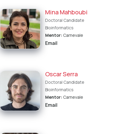
Mina Mahboubi
Doctoral Candidate
Bioinformatics
Mentor:
Carnevale
Email
Oscar Serra
Doctoral Candidate
Bioinformatics
Mentor:
Carnevale
Email