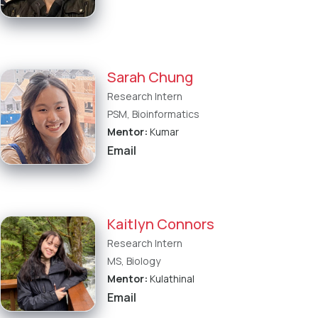
Sarah Chung
Research Intern
PSM, Bioinformatics
Mentor:
Kumar
Email
Kaitlyn Connors
Research Intern
MS, Biology
Mentor:
Kulathinal
Email