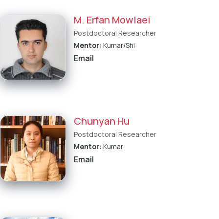
M. Erfan Mowlaei
Postdoctoral Researcher
Mentor:
Kumar/Shi
Email
Chunyan Hu
Postdoctoral Researcher
Mentor:
Kumar
Email