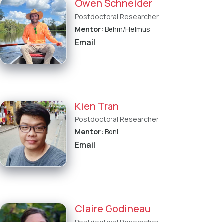
Owen Schneider
Postdoctoral Researcher
Mentor:
Behm/Helmus
Email
Kien Tran
Postdoctoral Researcher
Mentor:
Boni
Email
Claire Godineau
Postdoctoral Researcher