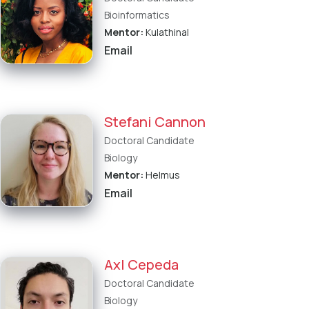
Bioinformatics
Mentor:
Kulathinal
Email
Stefani Cannon
Doctoral Candidate
Biology
Mentor:
Helmus
Email
Axl Cepeda
Doctoral Candidate
Biology