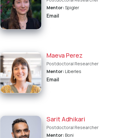
Mentor:
Spigler
Email
Maeva Perez
Postdoctoral Researcher
Mentor:
Liberles
Email
Sarit Adhikari
Postdoctoral Researcher
Mentor:
Boni