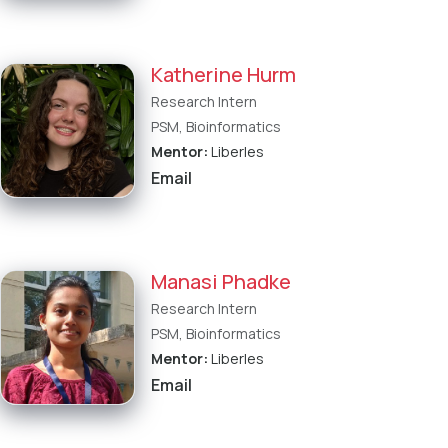
Katherine Hurm
Research Intern
PSM, Bioinformatics
Mentor:
Liberles
Email
Manasi Phadke
Research Intern
PSM, Bioinformatics
Mentor:
Liberles
Email