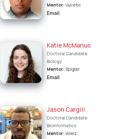
Mentor:
Vucetic
Email
Katie McManus
Doctoral Candidate
Biology
Mentor:
Spigler
Email
Jason Cargill
Doctoral Candidate
Bioinformatics
Mentor:
Voelz