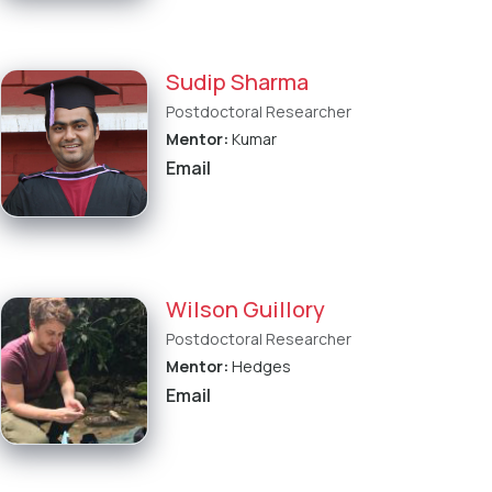
Sudip Sharma
Postdoctoral Researcher
Mentor:
Kumar
Email
Wilson Guillory
Postdoctoral Researcher
Mentor:
Hedges
Email