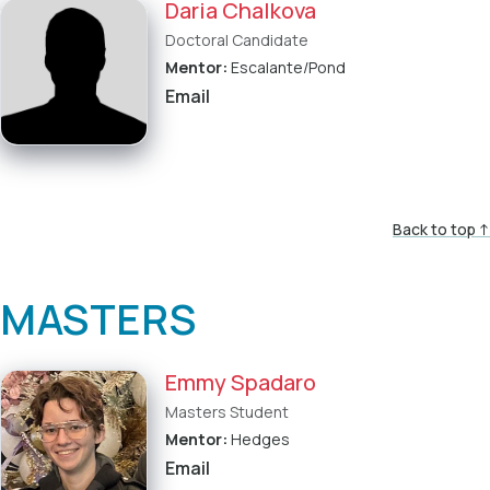
Daria Chalkova
Doctoral Candidate
Mentor:
Escalante/Pond
Email
Back to top ↑
MASTERS
Emmy Spadaro
Masters Student
Mentor:
Hedges
Email