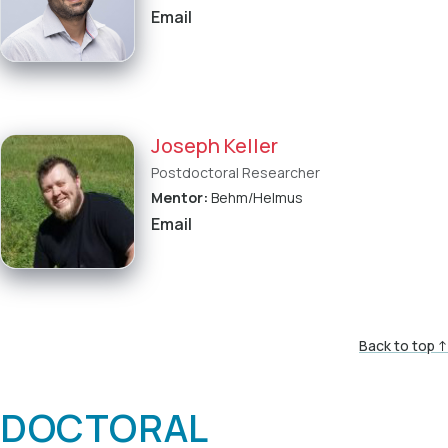
Email
Joseph Keller
Postdoctoral Researcher
Mentor:
Behm/Helmus
Email
Back to top ↑
DOCTORAL