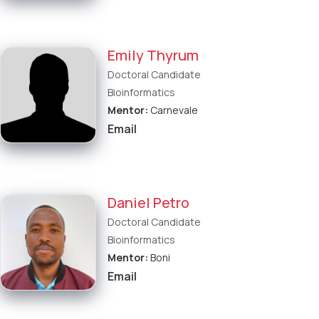
Emily Thyrum
Doctoral Candidate
Bioinformatics
Mentor:
Carnevale
Email
Daniel Petro
Doctoral Candidate
Bioinformatics
Mentor:
Boni
Email