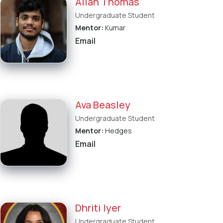
Allan Thomas
Undergraduate Student
Mentor:
Kumar
Email
Ava Beasley
Undergraduate Student
Mentor:
Hedges
Email
Dhriti Iyer
Undergraduate Student