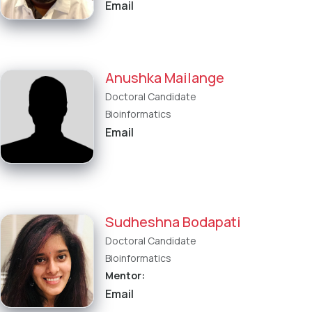
Email
Anushka Mailange
Doctoral Candidate
Bioinformatics
Email
Sudheshna Bodapati
Doctoral Candidate
Bioinformatics
Mentor:
Email