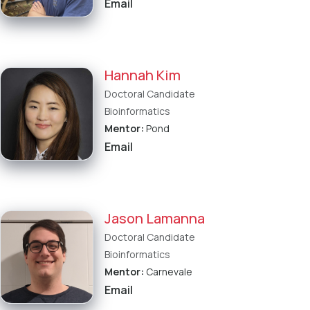
Email
Hannah Kim
Doctoral Candidate
Bioinformatics
Mentor:
Pond
Email
Jason Lamanna
Doctoral Candidate
Bioinformatics
Mentor:
Carnevale
Email