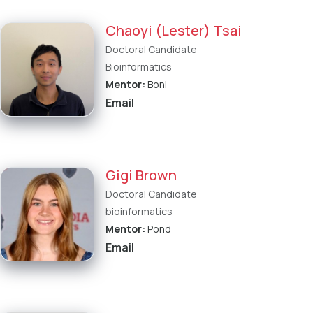
Chaoyi (Lester) Tsai
Doctoral Candidate
Bioinformatics
Mentor:
Boni
Email
Gigi Brown
Doctoral Candidate
bioinformatics
Mentor:
Pond
Email