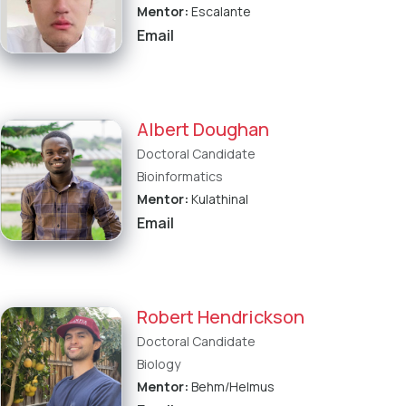
Mentor:
Escalante
Email
Albert Doughan
Doctoral Candidate
Bioinformatics
Mentor:
Kulathinal
Email
Robert Hendrickson
Doctoral Candidate
Biology
Mentor:
Behm/Helmus