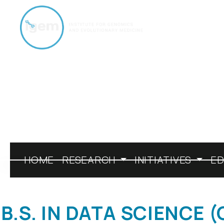
Skip to Main Page
HOME
RESEARCH
INITIATIVES
E
B.S. IN DATA SCIENCE