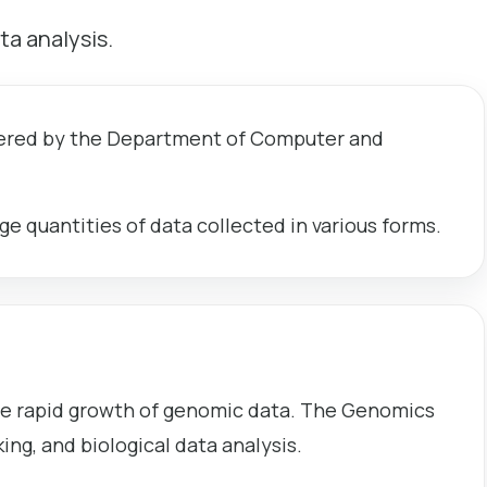
ta analysis.
ffered by the Department of Computer and
ge quantities of data collected in various forms.
he rapid growth of genomic data. The Genomics
g, and biological data analysis.