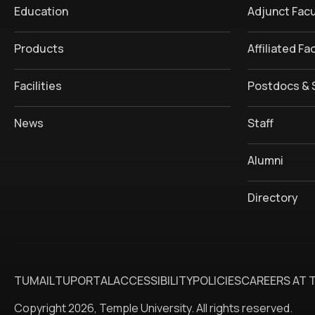
Education
Adjunct Facu
Products
Affiliated Fa
Facilities
Postdocs & 
News
Staff
Alumni
Directory
TUMAIL
TUPORTAL
ACCESSIBILITY
POLICIES
CAREERS AT 
Copyright 2026, Temple University. All rights reserved.