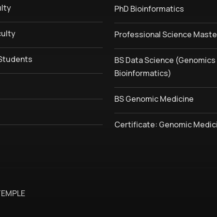
lty
PhD Bioinformatics
culty
Professional Science Maste
Students
BS Data Science (Genomics
Bioinformatics)
BS Genomic Medicine
Certificate: Genomic Medic
TEMPLE