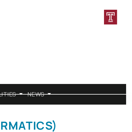
CONTACT
DIRECTORY
JOBS
LITIES
NEWS
ORMATICS)