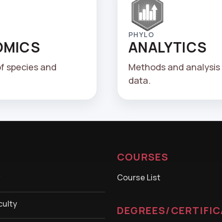
PHYLO
OMICS
ANALYTICS
of species and
Methods and analysis 
data.
COURSES
y
Course List
culty
DEGREES/CERTIFI