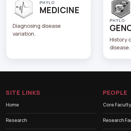
PHYLO
MEDICINE
PHYLO
Diagnosing disease
GEN
variation.
History 
disease.
SITE LINKS
PEOPLE
Home
Core Facult
Research
Research Fa