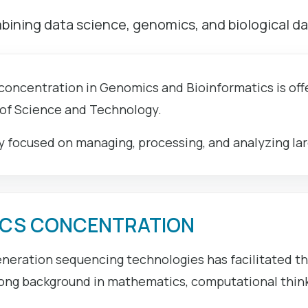
ining data science, genomics, and biological da
 concentration in Genomics and Bioinformatics is o
 of Science and Technology.
dy focused on managing, processing, and analyzing lar
ICS CONCENTRATION
neration sequencing technologies has facilitated t
ong background in mathematics, computational thinkin