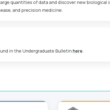
arge quantities of data and discover new biological in
sease, and precision medicine.
ound in the Undergraduate Bulletin
here
.