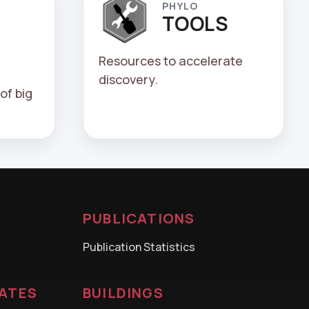
PHYLO
TOOLS
Resources to accelerate
discovery.
of big
PUBLICATIONS
Publication Statistics
CATES
BUILDINGS