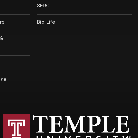
SERC
rs
Bio-Life
 &
ine