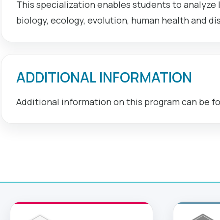
This specialization enables students to analyze l
biology, ecology, evolution, human health and di
ADDITIONAL INFORMATION
Additional information on this program can be f