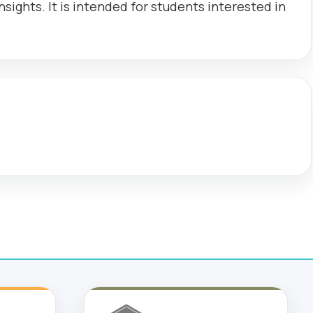
sights. It is intended for students interested in