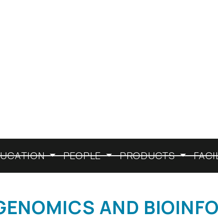
HISTORY
EXCELLENCE
DUCATION
PEOPLE
PRODUCTS
FACI
 (GENOMICS AND BIOINF