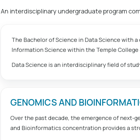
An interdisciplinary undergraduate program comb
The Bachelor of Science in Data Science with a
Information Science within the Temple College
Data Science is an interdisciplinary field of stu
GENOMICS AND BIOINFORMAT
Over the past decade, the emergence of next-ge
and Bioinformatics concentration provides a str