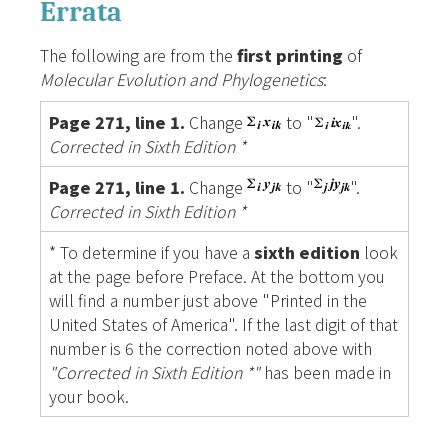
Errata
The following are from the
first printing
of
Molecular Evolution and Phylogenetics
:
Page 271, line 1.
Change
to "
".
Corrected in Sixth Edition *
Page 271, line 1.
Change
to "
".
Corrected in Sixth Edition *
* To determine if you have a
sixth edition
look
at the page before Preface. At the bottom you
will find a number just above "Printed in the
United States of America". If the last digit of that
number is 6 the correction noted above with
"Corrected in Sixth Edition *"
has been made in
your book.