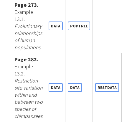
Page 273.
Example
13.1.
Evolutionary
DATA
POPTREE
relationships
of human
populations.
Page 282.
Example
13.2.
Restriction-
site variation
DATA
DATA
RESTDATA
within and
between two
species of
chimpanzees.