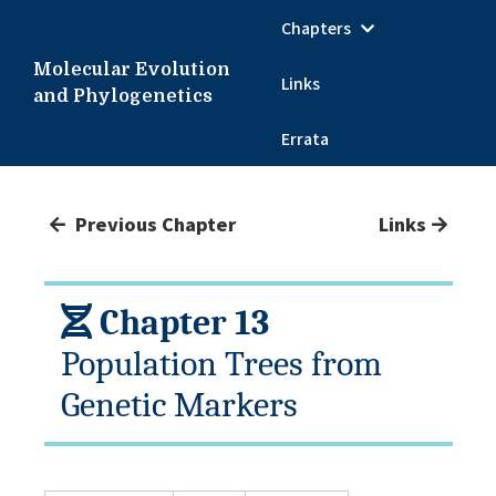
Chapters
Molecular Evolution
Links
and Phylogenetics
Errata
Previous Chapter
Links
Chapter 13
Population Trees from
Genetic Markers